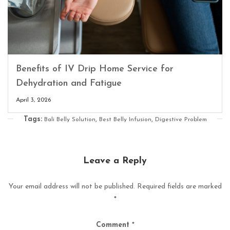
Benefits of IV Drip Home Service for
Dehydration and Fatigue
April 3, 2026
Tags:
,
,
Bali Belly Solution
Best Belly Infusion
Digestive Problem
Leave a Reply
Your email address will not be published.
Required fields are marked
*
Comment
*