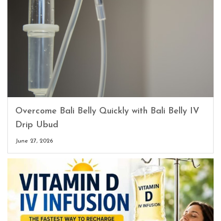
Overcome Bali Belly Quickly with Bali Belly IV
Drip Ubud
June 27, 2026