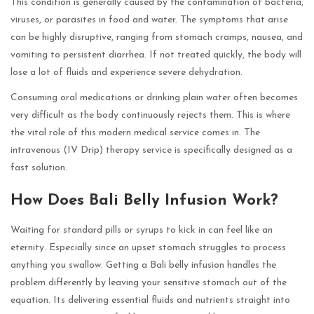
This condition is generally caused by the contamination of bacteria,
viruses, or parasites in food and water. The symptoms that arise
can be highly disruptive, ranging from stomach cramps, nausea, and
vomiting to persistent diarrhea. If not treated quickly, the body will
lose a lot of fluids and experience severe dehydration.
Consuming oral medications or drinking plain water often becomes
very difficult as the body continuously rejects them. This is where
the vital role of this modern medical service comes in. The
intravenous (IV Drip) therapy service is specifically designed as a
fast solution.
How Does Bali Belly Infusion Work?
Waiting for standard pills or syrups to kick in can feel like an
eternity. Especially since an upset stomach struggles to process
anything you swallow. Getting a Bali belly infusion handles the
problem differently by leaving your sensitive stomach out of the
equation. Its delivering essential fluids and nutrients straight into