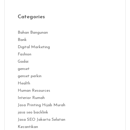
Categories
Bahan Bangunan
Bank
Digital Marketing
Fashion
Gadai
genset
genset perkin
Health
Human Resources
Interior Rumah
Jasa Printing Hijab Murah
jasa seo backlink
Jasa SEO Jakarta Selatan
Kecantikan