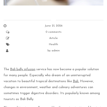
June 21, 2026
0 comments
Article
Health
by
admin
The
Bali belly infusion
service has now become a popular solution
for many people. Especially who dream of an uninterrupted
vacation to beautiful tropical destinations like
Bali.
However,
changes in environment, weather and culinary adventures can
sometimes trigger digestive disorders. Its popularly known among
tourists as Bali Belly.