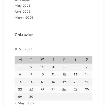
May 2026
April 2026
March 2026
Calendar
JUNE 2026
M
T
W
T
F
S
S
1
2
3
4
5
6
7
8
9
10
11
12
13
14
15
16
17
18
19
20
21
22
23
24
25
26
27
28
29
30
« May
Jul »