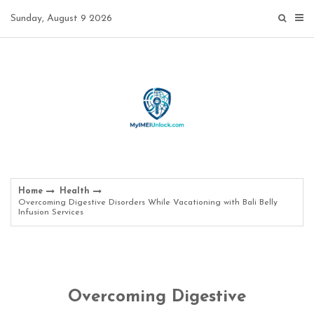
Skip
Sunday, August 9 2026
to
content
Home
Health
Overcoming Digestive Disorders While Vacationing with Bali Belly
Infusion Services
Overcoming Digestive