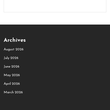
Archives
August 2026
July 2026
June 2026
May 2026
April 2026
March 2026