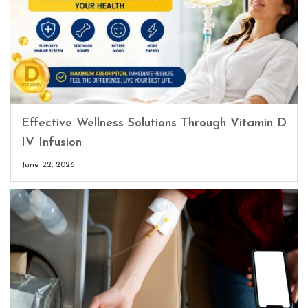
Effective Wellness Solutions Through Vitamin D
IV Infusion
June 22, 2026