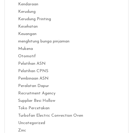
Kendaraan
Kerudung
Kerudung Printing
Kesehatan
Keuangan
menghitung bunga pinjaman
Mukena
Otomotif
Pelatihan ASN
Pelatihan CPNS
Pembinaan ASN
Peralatan Dapur
Recruitment Agency
Supplier Besi Hollow
Toko Percetakan
Turbofan Electric Convection Oven
Uncategorized
Zinc