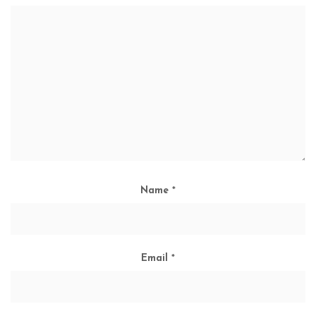
Name
*
Email
*