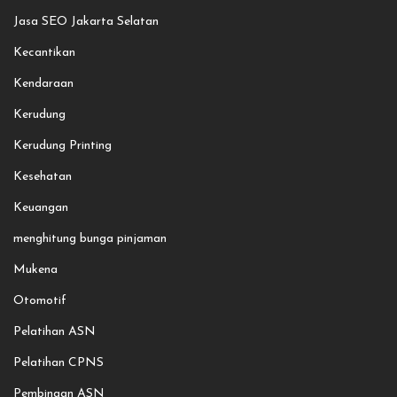
Jasa SEO Jakarta Selatan
Kecantikan
Kendaraan
Kerudung
Kerudung Printing
Kesehatan
Keuangan
menghitung bunga pinjaman
Mukena
Otomotif
Pelatihan ASN
Pelatihan CPNS
Pembinaan ASN