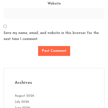
Website
Save my name, email, and website in this browser for the
next time I comment.
Archives
August 2026
July 2026
June 2026