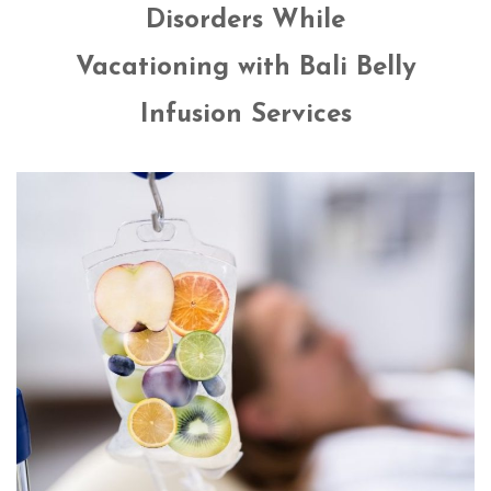
Disorders While
Vacationing with Bali Belly
Infusion Services