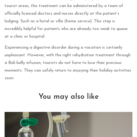
tourist areas, this treatment can be administered by a team of
officially licensed doctors and nurses directly at the patient’s
lodging. Such as a hotel or villa (home service). This step is
incredibly helpful for patients who are already too weak to queue
at a clinic or hospital.
Experiencing a digestive disorder during a vacation is certainly
unpleasant. However, with the right rehydration treatment through
a Bali belly infusion, tourists do not have to lose their precious
moments. They can safely return to enjoying their holiday activities
soon.
You may also like