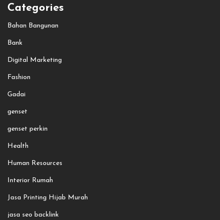
Categories
Bahan Bangunan
Bank
Digital Marketing
Fashion
Gadai
genset
genset perkin
Health
Human Resources
Interior Rumah
Jasa Printing Hijab Murah
jasa seo backlink