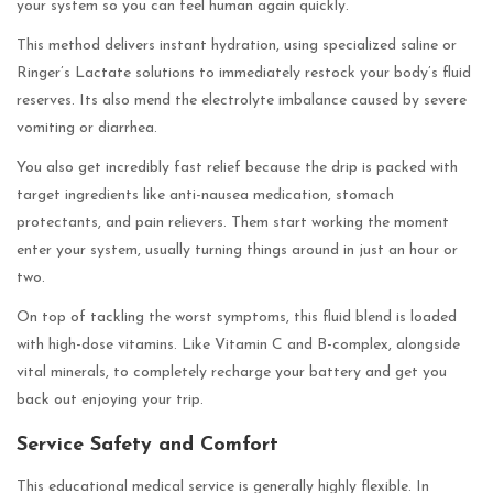
your system so you can feel human again quickly.
This method delivers instant hydration, using specialized saline or
Ringer’s Lactate solutions to immediately restock your body’s fluid
reserves. Its also mend the electrolyte imbalance caused by severe
vomiting or diarrhea.
You also get incredibly fast relief because the drip is packed with
target ingredients like anti-nausea medication, stomach
protectants, and pain relievers. Them start working the moment
enter your system, usually turning things around in just an hour or
two.
On top of tackling the worst symptoms, this fluid blend is loaded
with high-dose vitamins. Like Vitamin C and B-complex, alongside
vital minerals, to completely recharge your battery and get you
back out enjoying your trip.
Service Safety and Comfort
This educational medical service is generally highly flexible. In