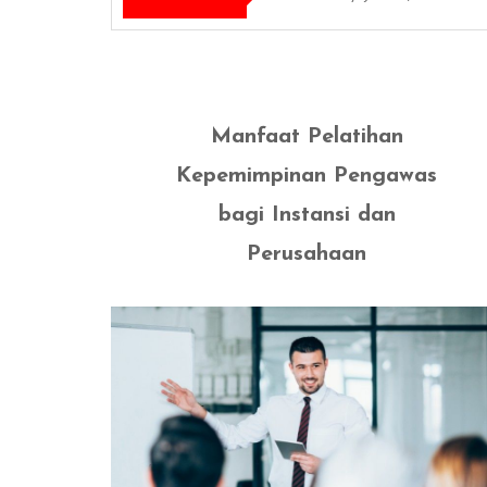
Manfaat Pelatihan
Kepemimpinan Pengawas
bagi Instansi dan
Perusahaan