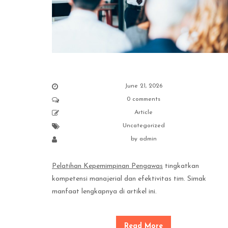
June 21, 2026
0 comments
Article
Uncategorized
by
admin
Pelatihan Kepemimpinan Pengawas
tingkatkan
kompetensi manajerial dan efektivitas tim. Simak
manfaat lengkapnya di artikel ini.
Read More