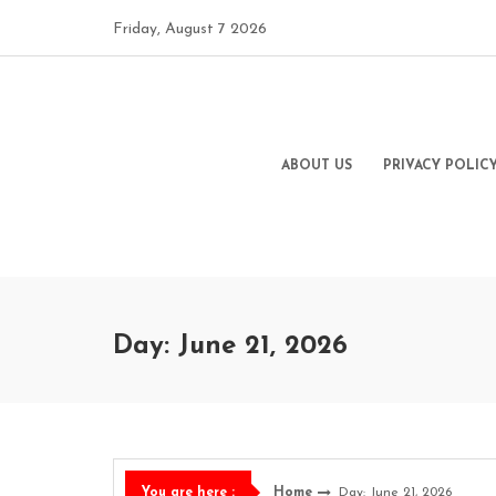
Skip
Friday, August 7 2026
to
content
ABOUT US
PRIVACY POLIC
Day: June 21, 2026
Home
Day: June 21, 2026
You are here :