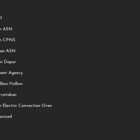
f
an ASN
an CPNS
aan ASN
an Dapur
ment Agency
 Besi Hollow
rcetakan
 Electric Convection Oven
orized