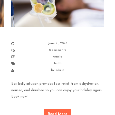
June 21, 2026
0 comments
Article
Health
by
admin
Bali belly infusion
provides fast relief from dehydration,
nausea, and diarrhea so you can enjoy your holiday again.
Book now!
Read More