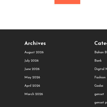
Archives
Cate
August 2026
Bahan B
July 2026
Bank
June 2026
Digital 
May 2026
Fashion
April 2026
Gadai
March 2026
genset
genset p