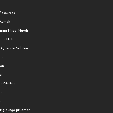
esources
 Rumah
nting Hijab Murah
 backlink
O Jakarta Selatan
kan
an
g
 Printing
an
an
ung bunga pinjaman