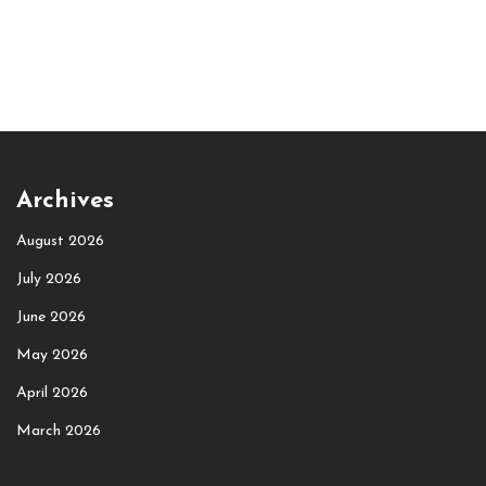
Archives
August 2026
July 2026
June 2026
May 2026
April 2026
March 2026