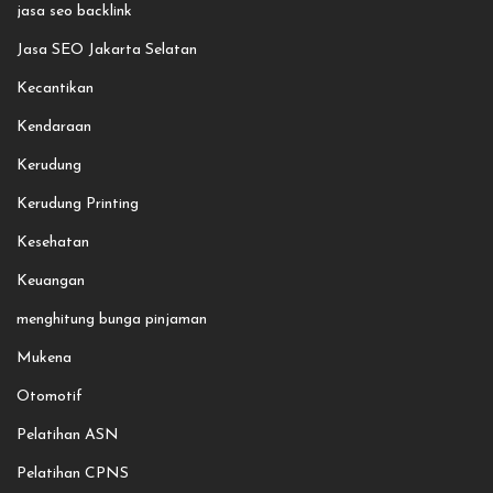
jasa seo backlink
Jasa SEO Jakarta Selatan
Kecantikan
Kendaraan
Kerudung
Kerudung Printing
Kesehatan
Keuangan
menghitung bunga pinjaman
Mukena
Otomotif
Pelatihan ASN
Pelatihan CPNS