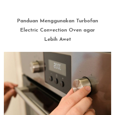
Panduan Menggunakan Turbofan
Electric Convection Oven agar
Lebih Awet