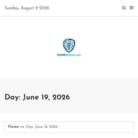
Skip
Sunday, August 9 2026
to
content
Day: June 19, 2026
Home
Day: June 19, 2026