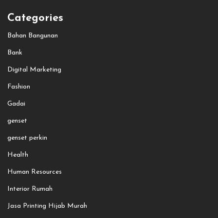
Categories
Bahan Bangunan
Bank
Digital Marketing
Fashion
Gadai
genset
genset perkin
Health
Human Resources
Interior Rumah
Jasa Printing Hijab Murah