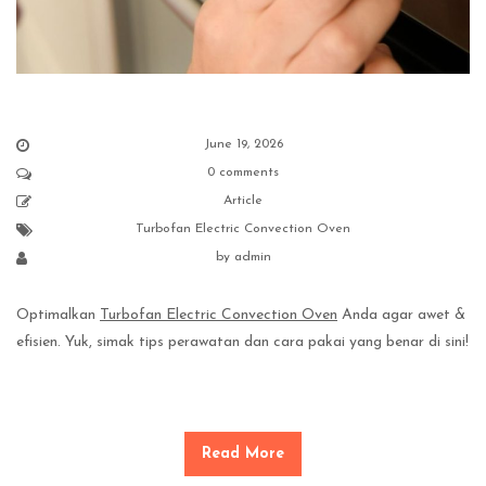
June 19, 2026
0 comments
Article
Turbofan Electric Convection Oven
by
admin
Optimalkan
Turbofan Electric Convection Oven
Anda agar awet &
efisien. Yuk, simak tips perawatan dan cara pakai yang benar di sini!
Read More