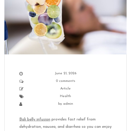
June 21, 2026
0 comments
Article
Health
by
admin
Bali belly infusion
provides fast relief from
dehydration, nausea, and diarrhea so you can enjoy