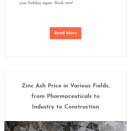
your holiday again. Book now!
Read More
Zinc Ash Price in Various Fields,
from Pharmaceuticals to
Industry to Construction