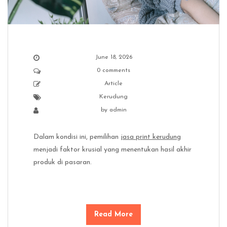
June 18, 2026
0 comments
Article
Kerudung
by
admin
Dalam kondisi ini, pemilihan
jasa print kerudung
menjadi faktor krusial yang menentukan hasil akhir
produk di pasaran.
Read More