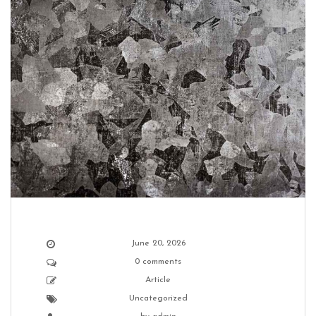
June 20, 2026
0 comments
Article
Uncategorized