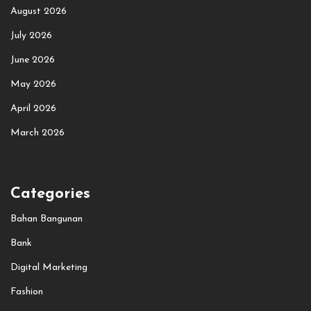
August 2026
July 2026
June 2026
May 2026
April 2026
March 2026
Categories
Bahan Bangunan
Bank
Digital Marketing
Fashion