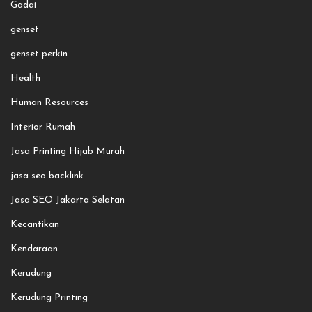
Gadai
genset
genset perkin
Health
Human Resources
Interior Rumah
Jasa Printing Hijab Murah
jasa seo backlink
Jasa SEO Jakarta Selatan
Kecantikan
Kendaraan
Kerudung
Kerudung Printing