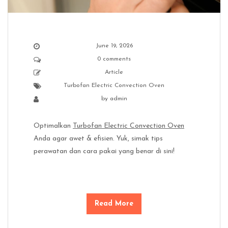
June 19, 2026
0 comments
Article
Turbofan Electric Convection Oven
by
admin
Optimalkan
Turbofan Electric Convection Oven
Anda agar awet & efisien. Yuk, simak tips
perawatan dan cara pakai yang benar di sini!
Read More