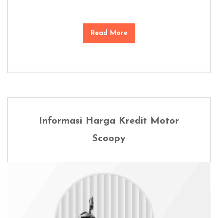
Read More
Informasi Harga Kredit Motor
Scoopy