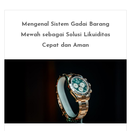
Mengenal Sistem Gadai Barang
Mewah sebagai Solusi Likuiditas
Cepat dan Aman