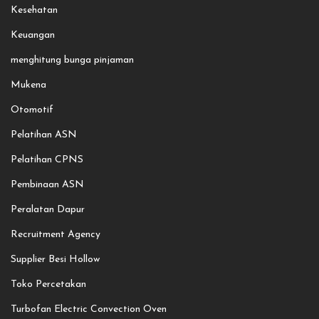
Kesehatan
Keuangan
menghitung bunga pinjaman
Mukena
Otomotif
Pelatihan ASN
Pelatihan CPNS
Pembinaan ASN
Peralatan Dapur
Recruitment Agency
Supplier Besi Hollow
Toko Percetakan
Turbofan Electric Convection Oven