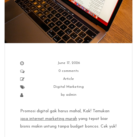
June 17, 2026
0 comments
Article
Digital Marketing
by
admin
Promosi digital gak harus mahal, Kak! Temukan
jasa internet marketing murah
yang tepat biar
bisnis makin untung tanpa budget boncos. Cek yuk!