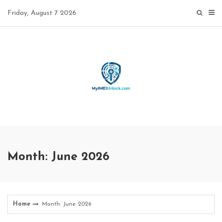
Skip
Friday, August 7 2026
to
content
Month: June 2026
Home
Month: June 2026