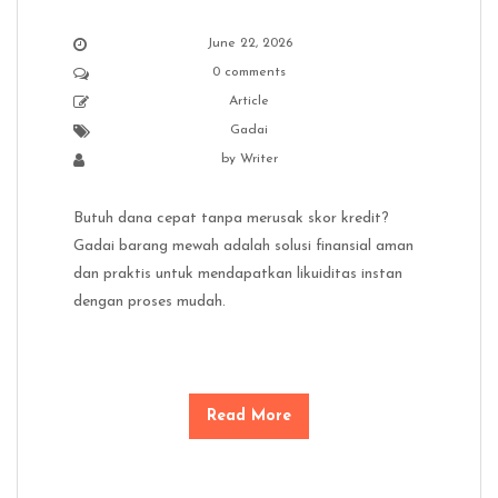
June 22, 2026
0 comments
Article
Gadai
by
Writer
Butuh dana cepat tanpa merusak skor kredit?
Gadai barang mewah adalah solusi finansial aman
dan praktis untuk mendapatkan likuiditas instan
dengan proses mudah.
Read More