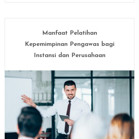
Manfaat Pelatihan
Kepemimpinan Pengawas bagi
Instansi dan Perusahaan