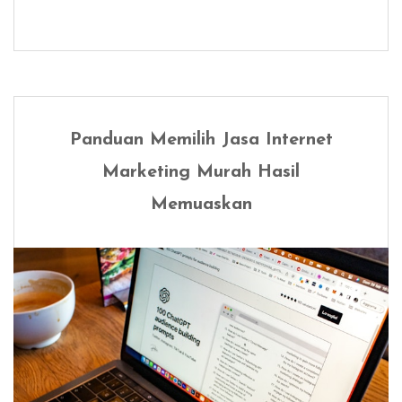
Panduan Memilih Jasa Internet
Marketing Murah Hasil
Memuaskan