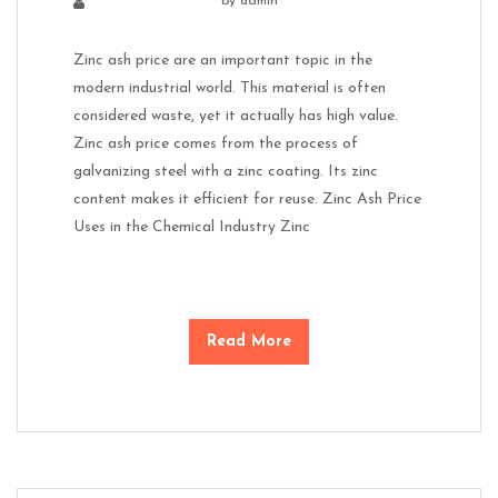
by
admin
Zinc ash price are an important topic in the
modern industrial world. This material is often
considered waste, yet it actually has high value.
Zinc ash price comes from the process of
galvanizing steel with a zinc coating. Its zinc
content makes it efficient for reuse. Zinc Ash Price
Uses in the Chemical Industry Zinc
Read More