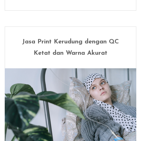
Jasa Print Kerudung dengan QC
Ketat dan Warna Akurat