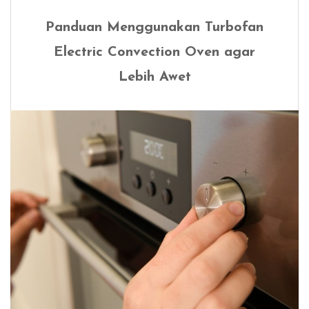
Panduan Menggunakan Turbofan
Electric Convection Oven agar
Lebih Awet