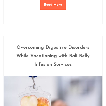
Read More
Overcoming Digestive Disorders
While Vacationing with Bali Belly
Infusion Services