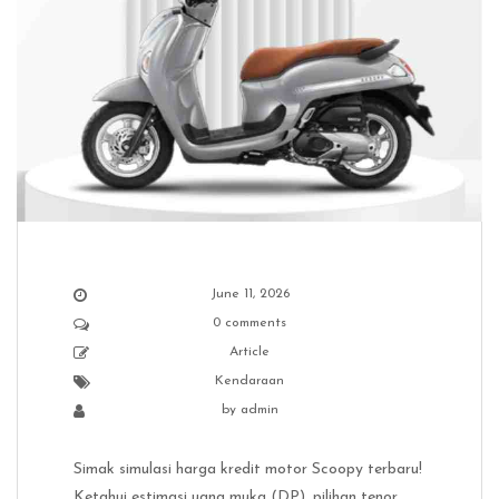
June 11, 2026
0 comments
Article
Kendaraan
by
admin
Simak simulasi harga kredit motor Scoopy terbaru!
Ketahui estimasi uang muka (DP), pilihan tenor