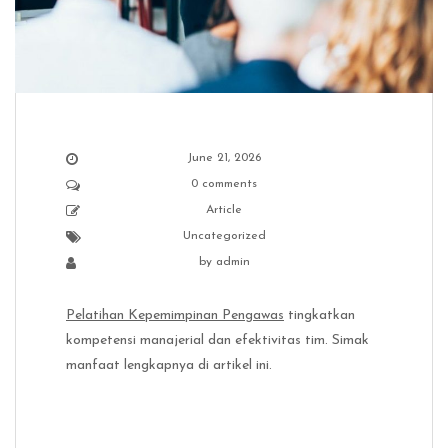
June 21, 2026
0 comments
Article
Uncategorized
by
admin
Pelatihan Kepemimpinan Pengawas
tingkatkan
kompetensi manajerial dan efektivitas tim. Simak
manfaat lengkapnya di artikel ini.