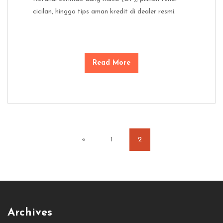
cicilan, hingga tips aman kredit di dealer resmi.
Read More
«
1
2
Archives