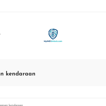
Y
san kendaraan
lapisan kendaraan