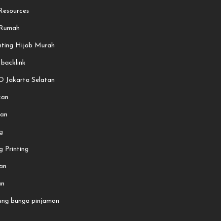
esources
 Rumah
nting Hijab Murah
 backlink
O Jakarta Selatan
kan
an
g
 Printing
an
an
ung bunga pinjaman