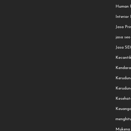
Human R
Interior
Jasa Pri
jasa seo
Jasa SE
Kecanti
Kendara
Kerudun
Kerudung
Kesehat
Keuang
menghit
Mukena