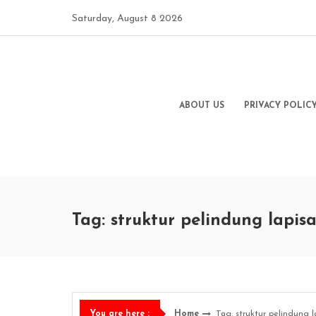
Skip
Saturday, August 8 2026
to
content
ABOUT US
PRIVACY POLIC
Tag: struktur pelindung lapi
Home
Tag: struktur pelindung 
You are here :