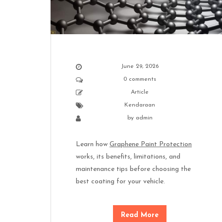
June 29, 2026
0 comments
Article
Kendaraan
by
admin
Learn how
Graphene Paint Protection
works, its benefits, limitations, and
maintenance tips before choosing the
best coating for your vehicle.
Read More