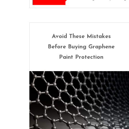
Avoid These Mistakes
Before Buying Graphene
Paint Protection