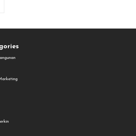
gories
angunan
Marketing
erkin