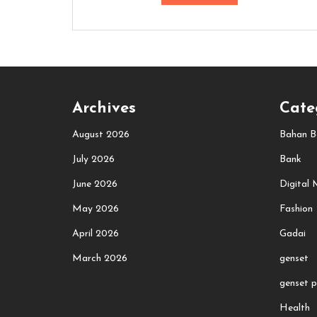
Archives
Cate
August 2026
Bahan B
July 2026
Bank
June 2026
Digital 
May 2026
Fashion
April 2026
Gadai
March 2026
genset
genset p
Health